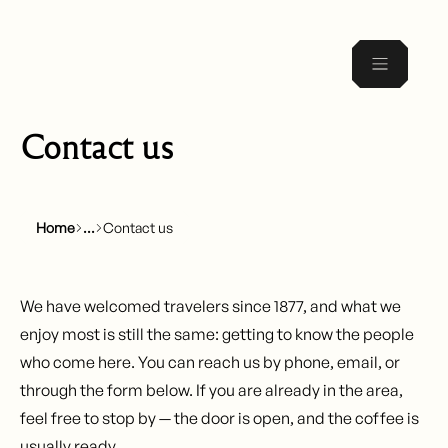
Contact us
Home
Contact us
We have welcomed travelers since 1877, and what we
enjoy most is still the same: getting to know the people
who come here. You can reach us by phone, email, or
through the form below. If you are already in the area,
feel free to stop by — the door is open, and the coffee is
usually ready.