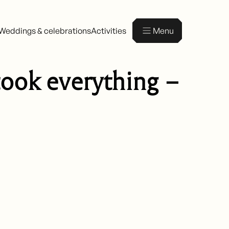
Weddings & celebrations
Activities
Menu
took everything –