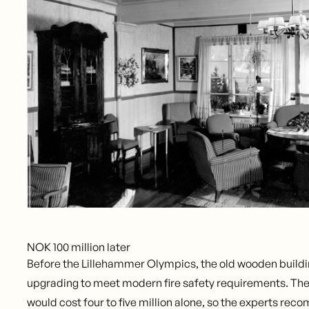
NOK 100 million later
Before the Lillehammer Olympics, the old wooden build
upgrading to meet modern fire safety requirements. The
would cost four to five million alone, so the experts r