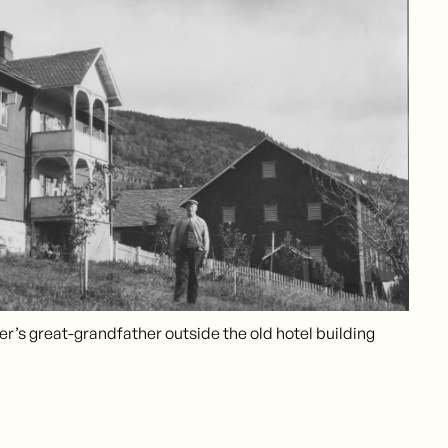
er’s great-grandfather outside the old hotel building