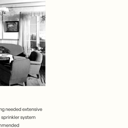
ing needed extensive
 sprinkler system
ecommended