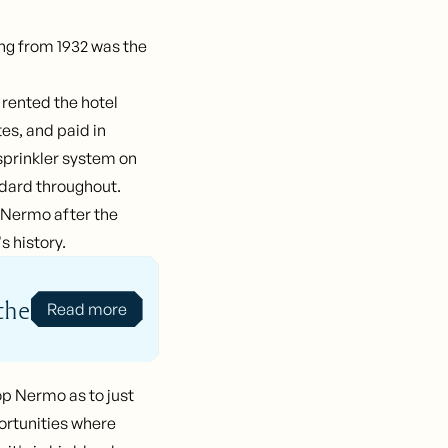
ding from 1932 was the
 rented the hotel
s, and paid in
 sprinkler system on
ndard throughout.
n Nermo after the
s history.
the
Read more
op Nermo as to just
portunities where