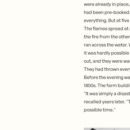
were already in place
had been pre-booked
everything. But at five
The flames spread at
the fire from the othe
ran across the water. 
it was hardly possibl
out, and they were wa
They had thrown every
Before the evening wa
1800s. The farm build
"It was simply a disas
recalled years later. 
possible time."