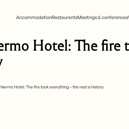
Accommodation
Restaurants
Meetings & conferences
ermo Hotel: The fire 
y
 Nermo Hotel: The fire took everything – the rest is history