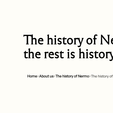
The history of N
the rest is histor
Home
About us
The history of Nermo
The history of