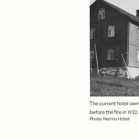
The current hotel own
before the fire in 1932.
Photo: Nermo Hotell