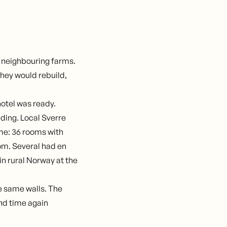
 neighbouring farms.
hey would rebuild,
 hotel was ready.
ding. Local Sverre
ime: 36 rooms with
oom. Several had en
in rural Norway at the
The same walls. The
nd time again