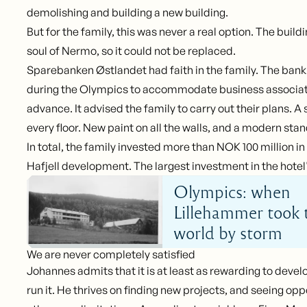
demolishing and building a new building.
But for the family, this was never a real option. The buil
soul of Nermo, so it could not be replaced.
Sparebanken Østlandet had faith in the family. The bank
during the Olympics to accommodate business associate
advance. It advised the family to carry out their plans. A
every floor. New paint on all the walls, and a modern sta
In total, the family invested more than NOK 100 million i
Hafjell development. The largest investment in the hotel'
Olympics: when
Lillehammer took 
world by storm
We are never completely satisfied
Johannes admits that it is at least as rewarding to devel
run it. He thrives on finding new projects, and seeing op