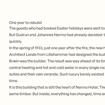
One year to rebuild
The guests who had booked Easter holidays were sent to
But Gudrun and Johannes Nermo had already decided: t
quickly.
In the spring of 1933, just one year after the fire, the new
Architect Lande from Lillehammer had designed the buil
Bræin was the builder. The result was way ahead of its t
central heating and hot and cold water in every single r
suites and their own veranda. Such luxury barely existed 
time.
It is this building that is still the heart of Nermo Hotel. 
same timber. But inside, everything has changed, time a