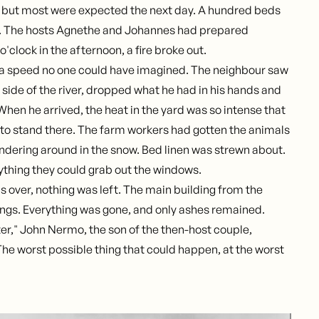
, but most were expected the next day. A hundred beds
. The hosts Agnethe and Johannes had prepared
 o'clock in the afternoon, a fire broke out.
 a speed no one could have imagined. The neighbour saw
r side of the river, dropped what he had in his hands and
When he arrived, the heat in the yard was so intense that
e to stand there. The farm workers had gotten the animals
ndering around in the snow. Bed linen was strewn about.
thing they could grab out the windows.
s over, nothing was left. The main building from the
ings. Everything was gone, and only ashes remained.
ter," John Nermo, the son of the then-host couple,
"The worst possible thing that could happen, at the worst