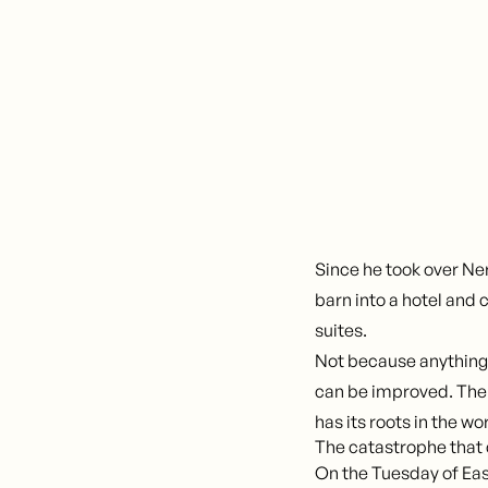
Since he took over Ne
barn into a hotel and
suites.
Not because anything
can be improved. The 
has its roots in the wo
The catastrophe that
On the Tuesday of Ea