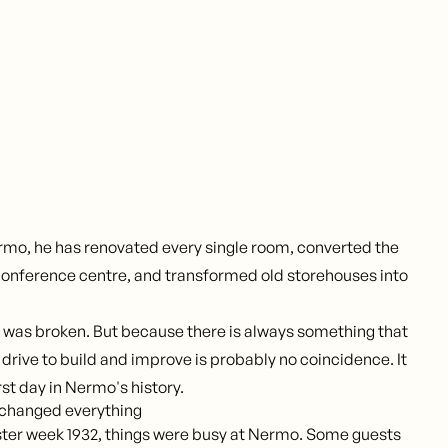
rmo, he has renovated every single room, converted the
 conference centre, and transformed old storehouses into
 was broken. But because there is always something that
drive to build and improve is probably no coincidence. It
rst day in Nermo's history.
 changed everything
ster week 1932, things were busy at Nermo. Some guests