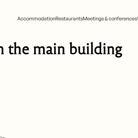
Accommodation
Restaurants
Meetings & conferences
n the main building