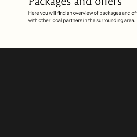
Packages and offers
Here you will find an overview of packages and of
with other local partners in the surrounding area.