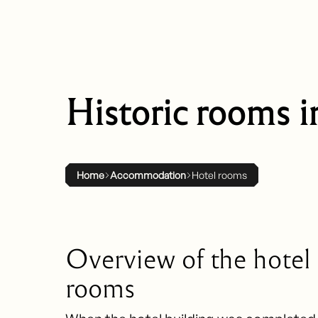
Historic rooms i
Home
Accommodation
Hotel rooms
Overview of the hotel
rooms