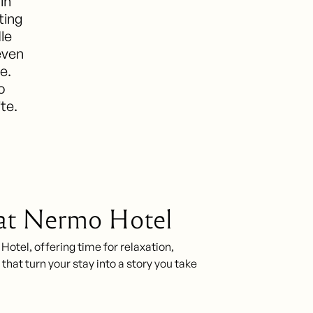
in
ting
le
even
e.
o
ite.
 at Nermo Hotel
tel, offering time for relaxation,
that turn your stay into a story you take