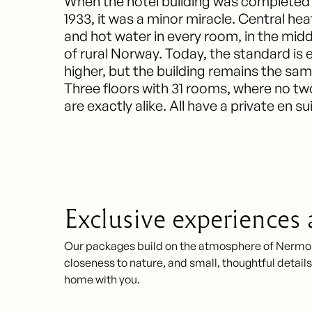
When the hotel building was completed 
1933, it was a minor miracle. Central hea
and hot water in every room, in the midd
of rural Norway. Today, the standard is 
higher, but the building remains the sam
Three floors with 31 rooms, where no tw
are exactly alike. All have a private en su
Exclusive experiences
Our packages build on the atmosphere of Nermo Ho
closeness to nature, and small, thoughtful details 
home with you.