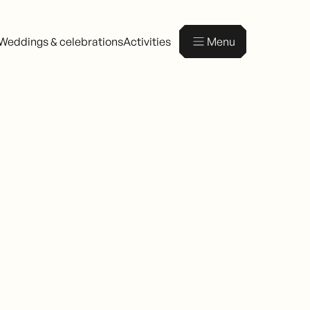
Weddings & celebrations
Activities
Menu