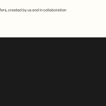
fers, created by us and in collaboration