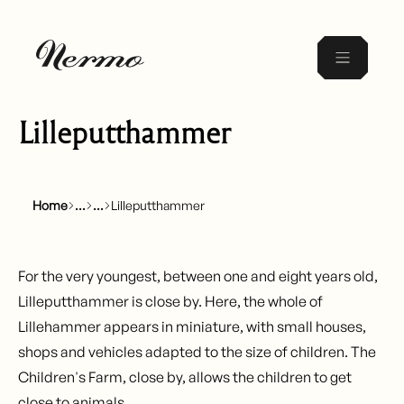
Lilleputthammer
Home
Lilleputthammer
For the very youngest, between one and eight years old,
Lilleputthammer
is close by. Here, the whole of
Lillehammer appears in miniature, with small houses,
shops and vehicles adapted to the size of children. The
Children's Farm, close by, allows the children to get
close to animals.