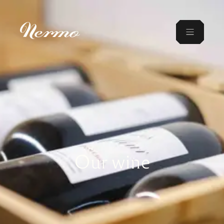
Our wine