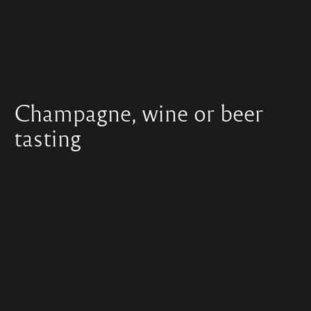
Champagne, wine or beer
tasting