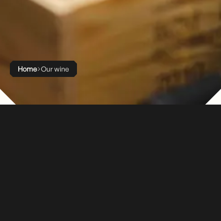
Home
Our wine