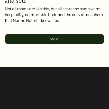
and soul
Not all rooms are like this, but all share the same warm
hospitality, comfortable beds and the cosy atmosphere
that Nermo Hotell is known for.
See all