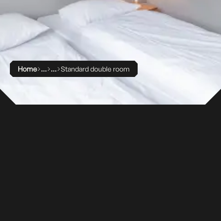
Home
Standard double room