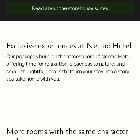
Read about the storehouse suites
Exclusive experiences at Nermo Hotel
Our packages build on the atmosphere of Nermo Hotel,
offering time for relaxation, closeness to nature, and
small, thoughtful details that turn your stay into a story
you take home with you.
More rooms with the same character