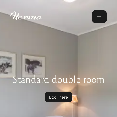
Standard double room
Book here