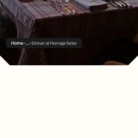
Home
Dinner at Hornsjø Seter