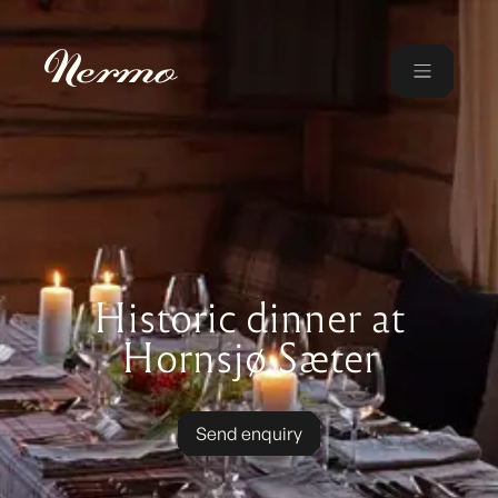
Historic dinner at
Hornsjø Sæter
Send enquiry