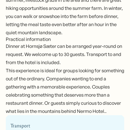
summer, livestock graze in the area and there are great
hiking opportunities around the summer farm. In winter,
you can walk or snowshoe into the farm before dinner,
letting the meal taste even better after an hour in the
quiet mountain landscape.
Practical information
Dinner at Hornsjø Sæter can be arranged year-round on
request. We welcome up to 30 guests. Transport to and
from the hotel is included.
This experience is ideal for groups looking for something
out of the ordinary. Companies wanting to end a
gathering with a memorable experience. Couples
celebrating something that deserves more than a
restaurant dinner. Or guests simply curious to discover
what lies in the mountains behind Nermo Hotel..
Transport