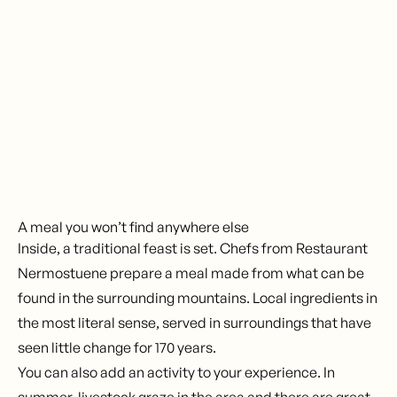
Send enquiry
A meal you won’t find anywhere else
Inside, a traditional feast is set. Chefs from Restaurant
Nermostuene prepare a meal made from what can be
found in the surrounding mountains. Local ingredients in
the most literal sense, served in surroundings that have
seen little change for 170 years.
You can also add an activity to your experience. In